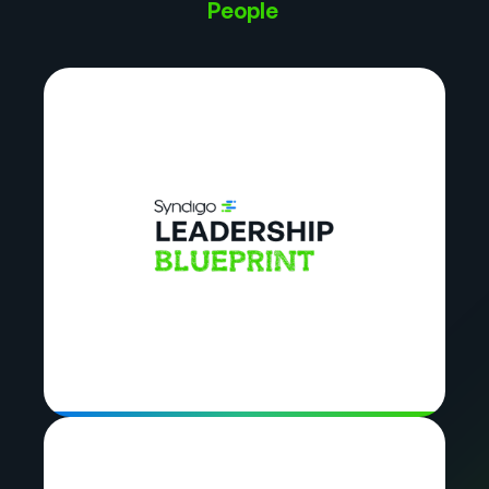
People