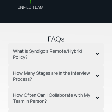
1
UNIFIED TEAM
FAQs
What is Syndigo’s Remote/Hybrid
Policy?
How Many Stages are in the Interview
Process?
How Often Can I Collaborate with My
Team in Person?