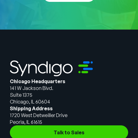
Chicago Headquarters
141 W Jackson Blvd.
Suite 1375
Chicago, IL 60604
Shipping Address
1720 West Detweiller Drive
Peoria, IL 61615
Talk to Sales