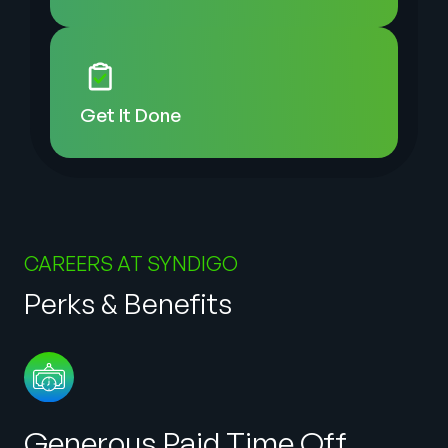
Get It
Done
CAREERS AT SYNDIGO
Perks & Benefits
Generous Paid Time Off