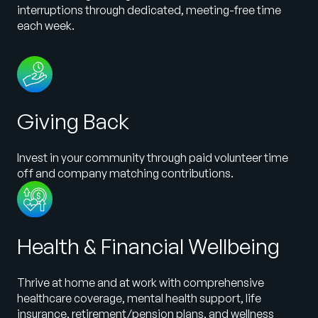
interruptions through dedicated, meeting-free time
each week.
Giving Back
Invest in your community through paid volunteer time
off and company matching contributions.
Health & Financial Wellbeing
Thrive at home and at work with comprehensive
healthcare coverage, mental health support, life
insurance, retirement/pension plans, and wellness