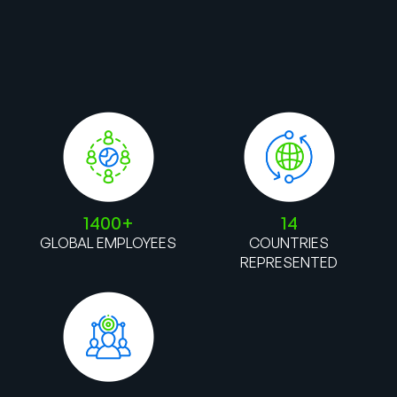
1400+
14
GLOBAL EMPLOYEES
COUNTRIES
REPRESENTED