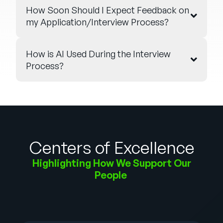
How Soon Should I Expect Feedback on
my Application/Interview Process?
How is AI Used During the Interview
Process?
Centers of Excellence
Highlighting How We Support Our
People