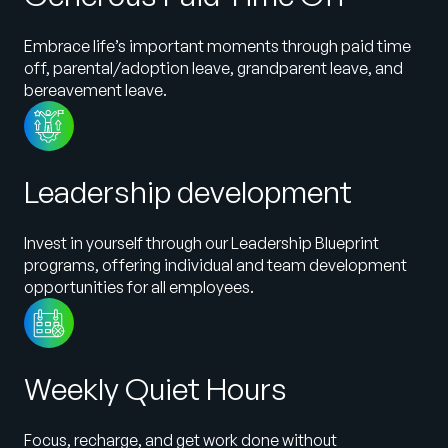
Embrace life’s important moments through paid time
off, parental/adoption leave, grandparent leave, and
bereavement leave.
Leadership development
Invest in yourself through our Leadership Blueprint
programs, offering individual and team development
opportunities for all employees.
Weekly Quiet Hours
Focus, recharge, and get work done without