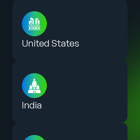
United States
India