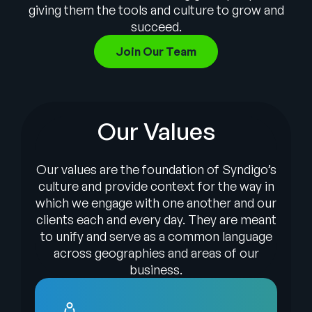
Company
giving them the tools and culture to grow and
succeed.
English
Join Our Team
German
Talk to Sales
Français
Português
Our Values
SUPPORT
SIGN IN
Our values are the foundation of Syndigo’s
culture and provide context for the way in
which we engage with one another and our
clients each and every day. They are meant
to unify and serve as a common language
across geographies and areas of our
business.