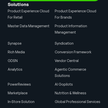
Solutions
Product Experience Cloud
Product Experience Cloud
For Retail
For Brands
Master Data Management
Product Information
Management
Synapse
Syndication
Rich Media
Conversion Framework
GDSN
Vendor Central
Analytics
Agentic Commerce
Solutions
PowerReviews
AI Gopilots
Marketplace
Nutrition & Wellness
In-Store Solution
Global Professional Services