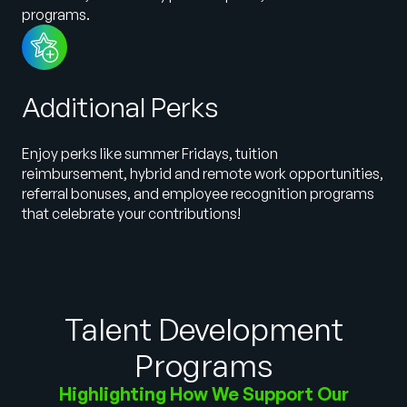
programs.
Additional Perks
Enjoy perks like summer Fridays, tuition
reimbursement, hybrid and remote work opportunities,
referral bonuses, and employee recognition programs
that celebrate your contributions!
Talent Development
Programs
Highlighting How We Support Our