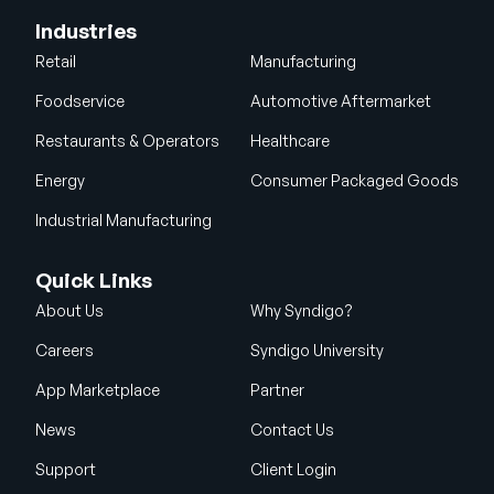
Industries
Retail
Manufacturing
Foodservice
Automotive Aftermarket
Restaurants & Operators
Healthcare
Energy
Consumer Packaged Goods
Industrial Manufacturing
Quick Links
About Us
Why Syndigo?
Careers
Syndigo University
App Marketplace
Partner
News
Contact Us
Support
Client Login