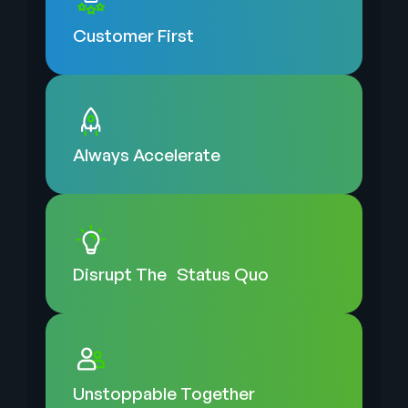
Customer
First
Always
Accelerate
Disrupt The
Status Quo
Unstoppable
Together