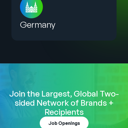
Germany
Join the Largest, Global Two-
sided Network of Brands +
Recipients
Job Openings