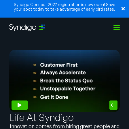
Syndigo Connect 2027 registration is now open! Save
your spot today to take advantage of early bird rates.
Solutions
Industries
Partners
Resources
Life At Syndigo
Innovation comes from hiring great people and